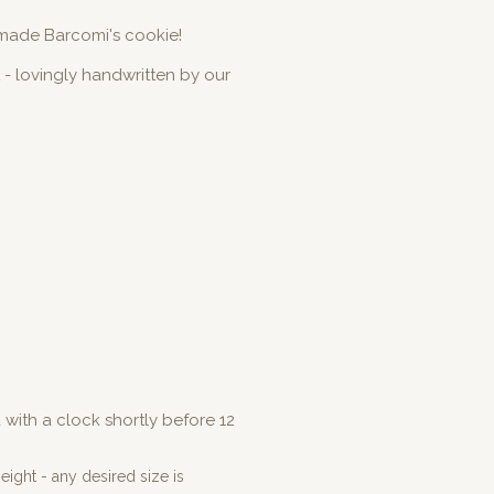
made Barcomi's cookie!
 - lovingly handwritten by our
with a clock shortly before 12
ight - any desired size is