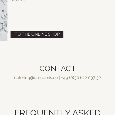
possible,
TO THE ONLINE SHOP
CONTACT
catering@barcomis.de
| +49 (0)30 612 037 32
FREQUENTLY ASKED