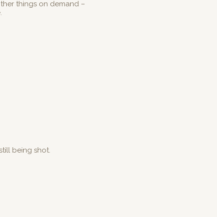
other things on demand –
e.
till being shot.