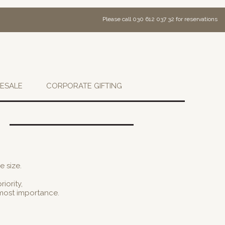
Please call 030 612 037 32 for reservations
ESALE
CORPORATE GIFTING
e size.
iority,
tmost importance.
.