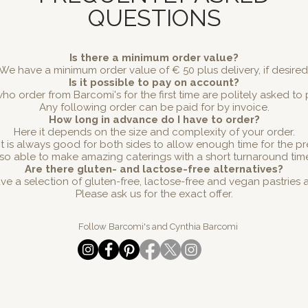
QUESTIONS
Is there a minimum order value?
We have a minimum order value of € 50 plus delivery, if desired
Is it possible to pay on account?
ho order from Barcomi's for the first time are politely asked to
Any following order can be paid for by invoice.
How long in advance do I have to order?
Here it depends on the size and complexity of your order.
 it is always good for both sides to allow enough time for the p
so able to make amazing caterings with a short turnaround tim
Are there gluten- and lactose-free alternatives?
ve a selection of gluten-free, lactose-free and vegan pastries 
Please ask us for the exact offer.
Follow Barcomi's and Cynthia Barcomi