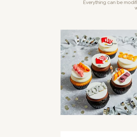
Everything can be modif
w