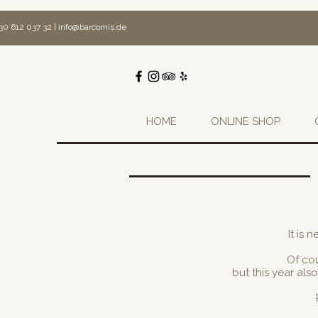
30 612 037 32 |
info@barcomis.de
HOME
ONLINE SHOP
It is 
Of cou
but this year al