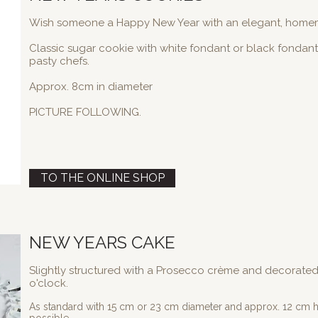
Wish someone a Happy New Year with an elegant, home
Classic sugar cookie with white fondant or black fondant
pasty chefs.
Approx. 8cm in diameter
PICTURE FOLLOWING.
TO THE ONLINE SHOP
NEW YEARS CAKE
Slightly structured with a Prosecco crème and decorated 
o'clock.
As standard with 15 cm or 23 cm diameter and approx. 12 cm he