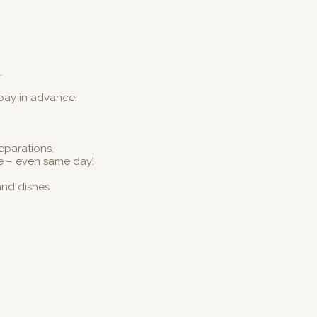
.
 pay in advance.
reparations.
e – even same day!
and dishes.