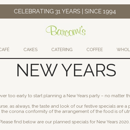
CELEBRATING 31 YEARS | SINCE 1994
CAFÉ
CAKES
CATERING
COFFEE
WHOL
NEW YEARS
never too early to start planning a New Years party – no matter th
rse, as always, the taste and look of our festive specials are a pr
so the corona conformity of the arrangement of the food is of u
Please find below are our planned specials for New Years 2020