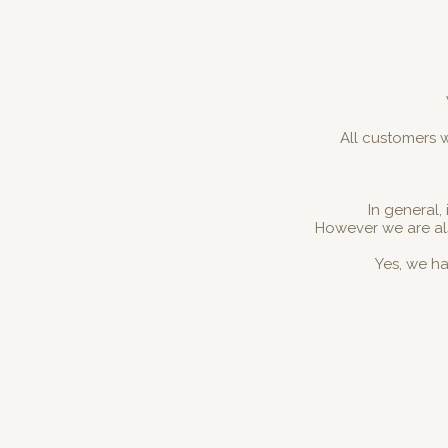
All customers w
In general,
However we are al
Yes, we ha