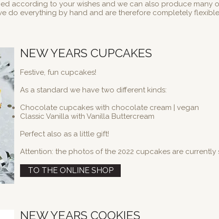
ied according to your wishes and we can also produce many 
e do everything by hand and are therefore completely flexibl
NEW YEARS CUPCAKES
Festive, fun cupcakes!
As a standard we have two different kinds:
Chocolate cupcakes with chocolate cream | vegan
Classic Vanilla with Vanilla Buttercream
Perfect also as a little gift!
Attention: the photos of the 2022 cupcakes are currently s
TO THE ONLINE SHOP
NEW YEARS COOKIES