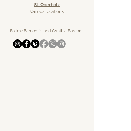
St. Oberholz
Various locations
Follow Barcomi's and Cynthia Barcomi