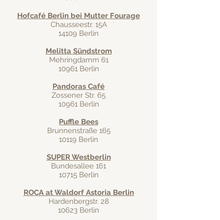
Hofcafé Berlin bei Mutter Fourage
Chausseestr. 15A
14109 Berlin
Melitta Sündstrom
Mehringdamm 61
10961 Berlin
Pandoras Café
Zossener Str. 65
10961 Berlin
Puffle Bees
Brunnenstraße 165
10119 Berlin
SUPER Westberlin
Bundesallee 161
10715 Berlin
ROCA at Waldorf Astoria Berlin
Hardenbergstr. 28
10623 Berlin