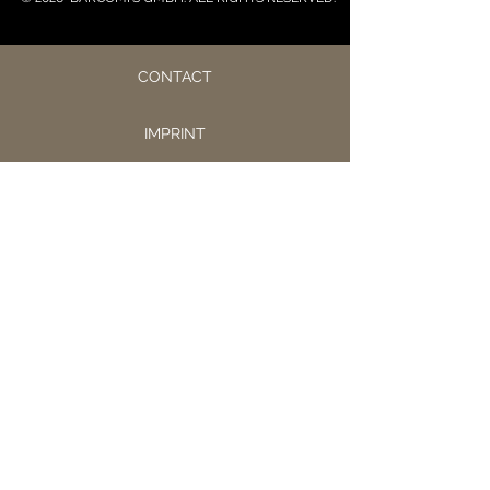
CONTACT
IMPRINT
PRIVACY
CONDITIONS
JOBS