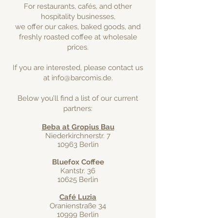
For restaurants, cafés, and other
hospitality businesses,
we offer our cakes, baked goods, and
freshly roasted coffee at wholesale
prices.
If you are interested, please contact us
at
info@barcomis.de
.
Below you’ll find a list of our current
partners:
Beba at Gropius Bau
Niederkirchnerstr. 7
10963 Berlin
Bluefox Coffee
Kantstr. 36
10625 Berlin
Café Luzia
Oranienstraße 34
10999 Berlin