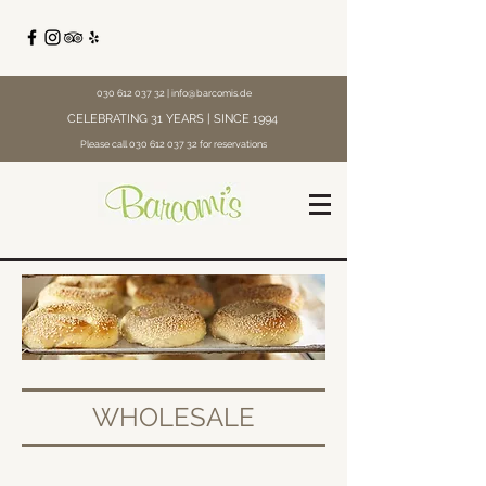
030 612 037 32
|
info@barcomis.de
CELEBRATING 31 YEARS | SINCE 1994
Please call
030 612 037 32
for reservations
WHOLESALE